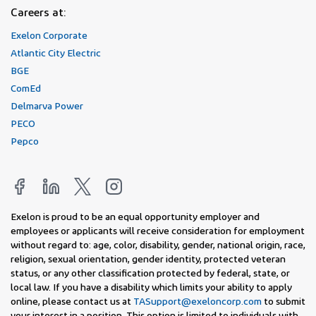
Careers at:
Exelon Corporate
Atlantic City Electric
BGE
ComEd
Delmarva Power
PECO
Pepco
Exelon is proud to be an equal opportunity employer and
employees or applicants will receive consideration for employment
without regard to: age, color, disability, gender, national origin, race,
religion, sexual orientation, gender identity, protected veteran
status, or any other classification protected by federal, state, or
local law. If you have a disability which limits your ability to apply
online, please contact us at
TASupport@exeloncorp.com
to submit
your interest in a position. This option is limited to individuals with