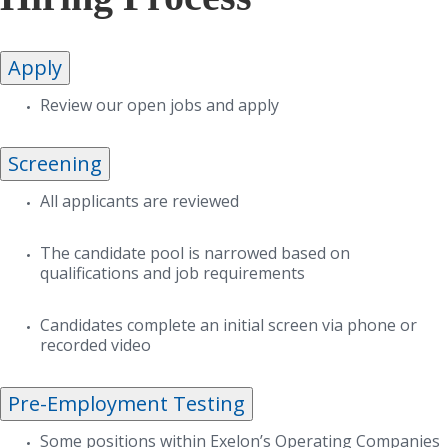
Apply
Review our open jobs and apply
Screening
All applicants are reviewed
The candidate pool is narrowed based on
qualifications and job requirements
Candidates complete an initial screen via phone or
recorded video
Pre-Employment Testing
Some positions within Exelon’s Operating Companies