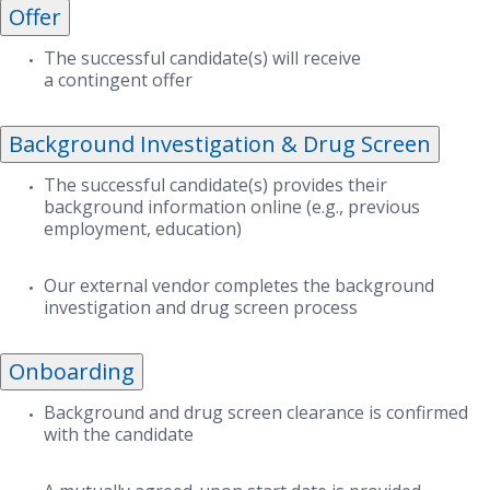
Offer
The successful candidate(s) will receive
a contingent offer
Background Investigation & Drug Screen
The successful candidate(s) provides their
background information online (e.g., previous
employment, education)
Our external vendor completes the background
investigation and drug screen process
Onboarding
Background and drug screen clearance is confirmed
with the candidate