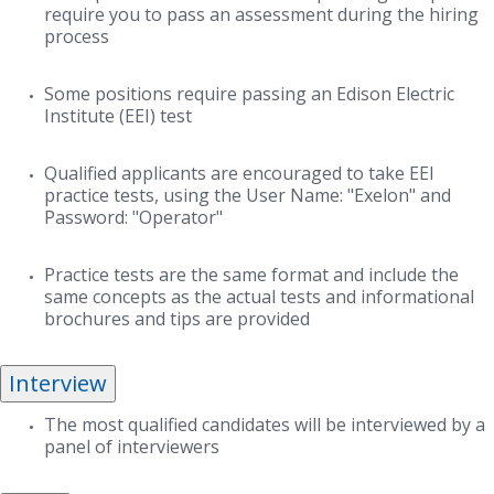
require you to pass an assessment during the hiring
process
Some positions require passing an Edison Electric
Institute (EEI) test
Qualified applicants are encouraged to take EEI
practice tests, using the User Name: "Exelon" and
Password: "Operator"
Practice tests are the same format and include the
same concepts as the actual tests and informational
brochures and tips are provided
Interview
The most qualified candidates will be interviewed by a
panel of interviewers